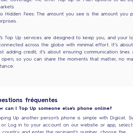
ide Coverage: We offer Top Up or Plan options to all Dig
arkets.
o Hidden Fees: The amount you see is the amount you p
urprises.
l’s Top Up services are designed to keep you, and your l
connected across the globe with minimal effort. It’s abou
ust adding credit; it’s about ensuring communication lines 
 open, so you can share the moments that matter, no ma
stance.
estions fréquentes
w can I Top Up someone else's phone online?
ping Up another person's phone is simple with Digicel. S
 or Log in to your account on our website or app, select
e country and enter the recipient’s number, choose the