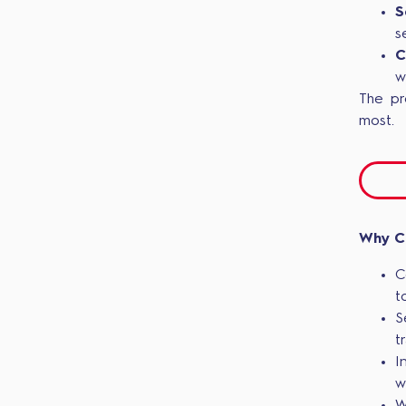
S
s
C
w
The pr
most.
Why C
C
t
S
t
I
w