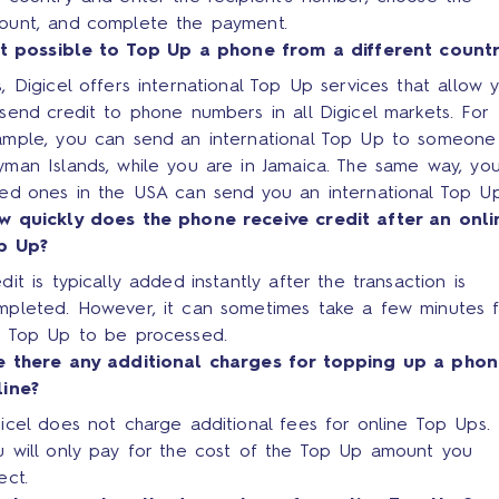
ount, and complete the payment.
 it possible to Top Up a phone from a different count
, Digicel offers international Top Up services that allow 
send credit to phone numbers in all Digicel markets. For
ample, you can send an international Top Up to someone
man Islands, while you are in Jamaica. The same way, you
ved ones in the USA can send you an international Top Up
w quickly does the phone receive credit after an onli
p Up?
dit is typically added instantly after the transaction is
mpleted. However, it can sometimes take a few minutes f
e Top Up to be processed.
e there any additional charges for topping up a pho
line?
icel does not charge additional fees for online Top Ups.
u will only pay for the cost of the Top Up amount you
ect.