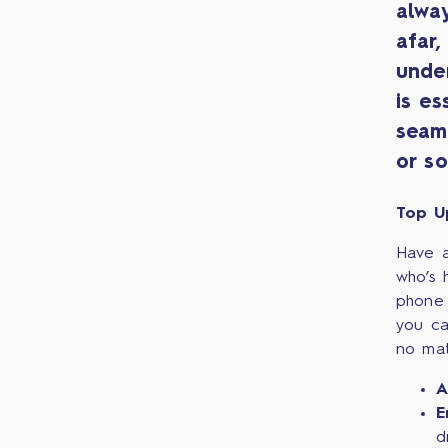
alwa
afar,
unde
is es
seam
or so
Top U
Have a
who’s 
phone 
you ca
no mat
A
E
d