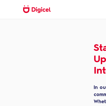
St
Up
In
In ou
comm
Whet