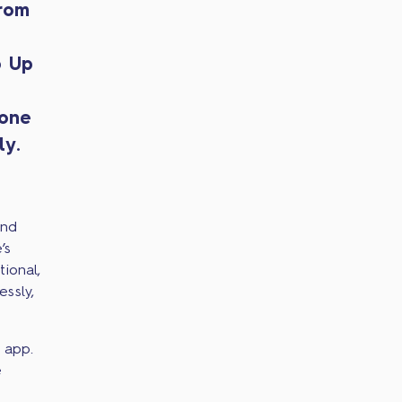
from
p Up
hone
ly.
end
’s
ional,
ssly,
 app.
e