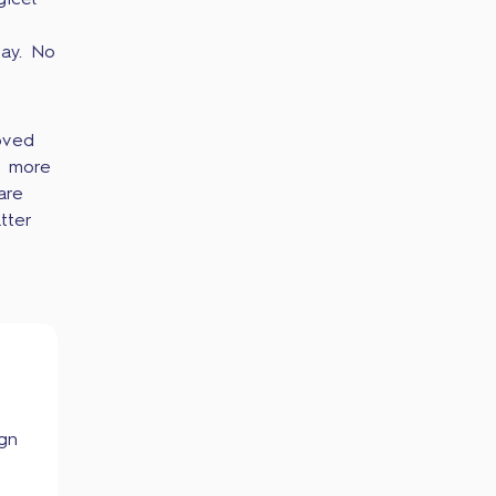
icel
ay. No
oved
t more
are
tter
ign