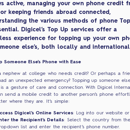
ys active, managing your own phone credit 
 or keeping friends abroad connected,
rstanding the various methods of phone To
sential. Digicel’s Top Up services offer a
less experience for topping up your own p
meone else’s, both locally and international
p Someone Else's Phone with Ease
 nephew at college who needs credit? Or perhaps a fri
had an unexpected emergency? Topping up someone else
is a gesture of care and connection. With Digicel Internat
n send a mobile credit to another person’s phone effortle
ter where they are. It’s simple:
ccess Digicel’s Online Services
: Log into our website or
nter the Recipient’s Details
: Select the country from th
ropdown list and enter the recipient’s phone number.