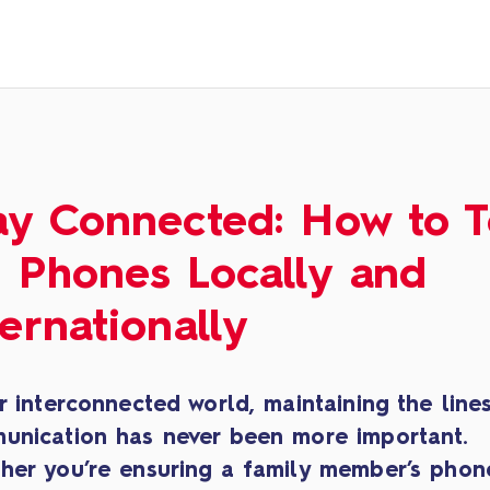
ay Connected: How to 
 Phones Locally and
ternationally
r interconnected world, maintaining the line
unication has never been more important.
her you’re ensuring a family member’s phone