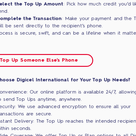
elect the Top Up Amount
: Pick how much credit you’d li
end.
omplete the Transaction
: Make your payment and the 
ill be sent directly to the recipient’s phone.
ocess is secure, swift, and can be a lifeline when it matte
Top Up Someone Else's Phone
hoose Digicel International for Your Top Up Needs?
onvenience: Our online platform is available 24/7, allowin
o send Top Ups anytime, anywhere.
ecurity: We use advanced encryption to ensure all your
ransactions are secure.
nstant Delivery: The Top Up reaches the intended recipien
ithin seconds.