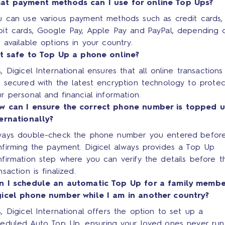
at payment methods can I use for online Top Ups?
u can use various payment methods such as credit cards,
bit cards, Google Pay, Apple Pay and PayPal, depending 
 available options in your country.
 it safe to Top Up a phone online?
, Digicel International ensures that all online transactions
 secured with the latest encryption technology to protec
r personal and financial information.
w can I ensure the correct phone number is topped 
ternationally?
ways double-check the phone number you entered befor
nfirming the payment. Digicel always provides a Top Up
firmation step where you can verify the details before t
nsaction is finalized.
n I schedule an automatic Top Up for a family membe
gicel phone number while I am in another country?
, Digicel International offers the option to set up a
heduled Auto Top Up, ensuring your loved ones never run