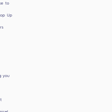
ke to
Top Up
rs
g you
t