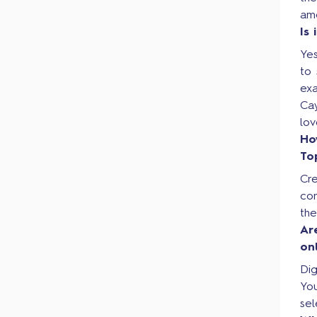
am
Is
Yes
to 
ex
Cay
lo
Ho
To
Cre
co
th
Ar
on
Dig
Yo
sel