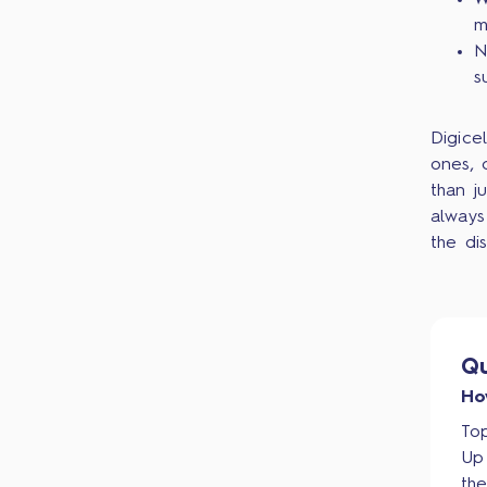
W
m
N
s
Digice
ones, 
than j
always
the di
Qu
Ho
Top
Up
th