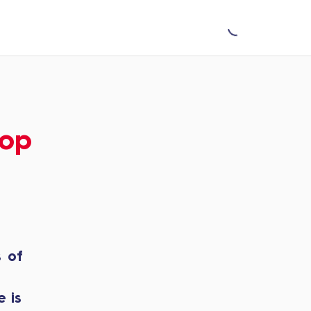
Top
s of
 is