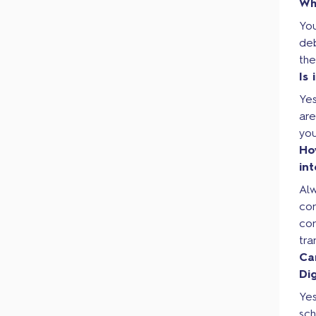
Wh
Yo
de
the
Is
Yes
are
you
Ho
in
Al
co
con
tra
Ca
Di
Yes
sc