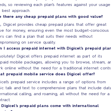
ds, so reviewing each plan’s features against your usage 
e best approach.
e there any cheap prepaid plans with good value?
, Digicel provides cheap prepaid plans that offer great
lue for money, ensuring even the most budget-conscious
rs can find a plan that suits their needs without
promising on service quality.
n I access prepaid internet with Digicel’s prepaid pla
olutely! Digicel offers prepaid internet as part of its
epaid mobile packages, allowing you to browse, stream, a
k online without the need for a traditional internet contr
at prepaid mobile service does Digicel offer?
icel's prepaid service includes a range of options from
ic talk and text to comprehensive plans that include data
ernational calling, and roaming, all without the need for a
tract.
 Digicel’s prepaid plans come with international