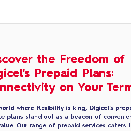
scover the Freedom of
gicel's Prepaid Plans:
nnectivity on Your Ter
world where flexibility is king, Digicel's prep
le plans stand out as a beacon of convenie
alue. Our range of prepaid services caters 