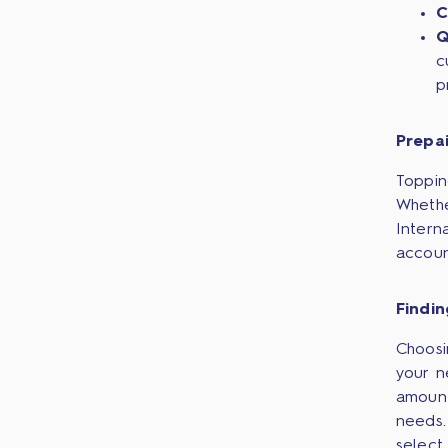
C
Q
c
p
Prepa
Toppin
Whethe
Intern
accoun
Findi
Choosi
your n
amount
needs.
select