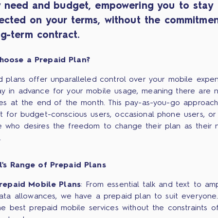
y need and budget, empowering you to stay
ected on your terms, without the commitmen
g-term contract.
hoose a Prepaid Plan?
d plans offer unparalleled control over your mobile expen
y in advance for your mobile usage, meaning there are 
ses at the end of the month. This pay-as-you-go approach
t for budget-conscious users, occasional phone users, or
 who desires the freedom to change their plan as their 
.
l's Range of Prepaid Plans
repaid Mobile Plans
: From essential talk and text to am
ata allowances, we have a prepaid plan to suit everyone.
he best prepaid mobile services without the constraints o