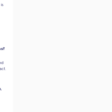
is
ns?
nd
act.
,