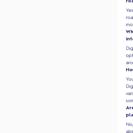
ro
Yes
roa
mob
Wh
in
Dig
op
aro
Ho
You
Di
var
som
Ar
pl
No,
ab