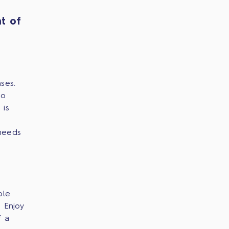
t of
ses.
no
 is
needs
ple
 Enjoy
f a