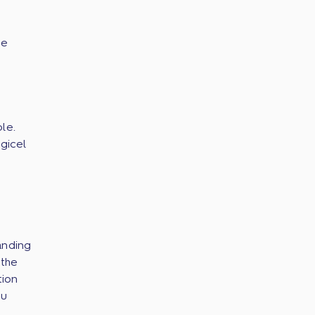
he
le.
gicel
anding
 the
tion
ou