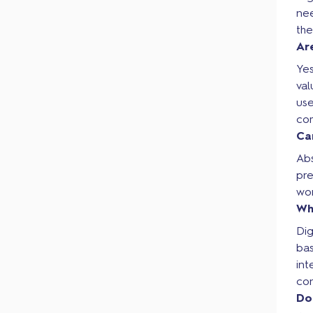
nee
th
Ar
Yes
va
use
com
Ca
Abs
pr
wor
Wh
Dig
bas
int
con
Do