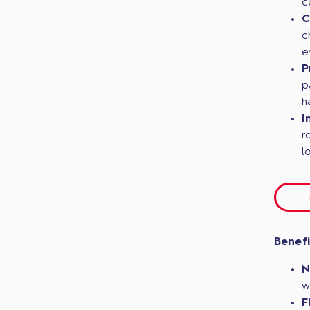
c
C
c
e
P
p
h
I
r
l
Benefi
N
w
F