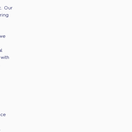
c. Our
ring
 we
l
with
.
ice
.