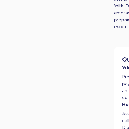
With D
embrac
prepai
experi
Qu
Wh
Pr
pay
and
co
Ho
As
cal
Dig