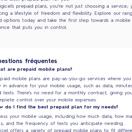
igicel's prepaid plans, you're not just choosing a service; 
ing a lifestyle of freedom and flexibility. Explore our ran
d options today and take the first step towards a mobile
ence that puts you in control.
estions fréquentes
at are prepaid mobile plans?
epaid mobile plans are pay-as-you-go services where you
 in advance for your mobile usage, such as data, minutes
 texts. There's no need for a monthly contract, giving yo
mplete control over your mobile expenses.
w do I find the best prepaid plan for my needs?
sess your mobile usage, including how much data, how m
ls, and the frequency of texts you anticipate needing.
icel offers a variety of prepaid mobile plans to fit differ