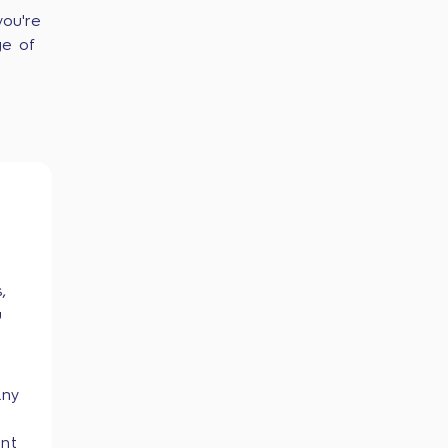
you're
ge of
,
u
any
ent