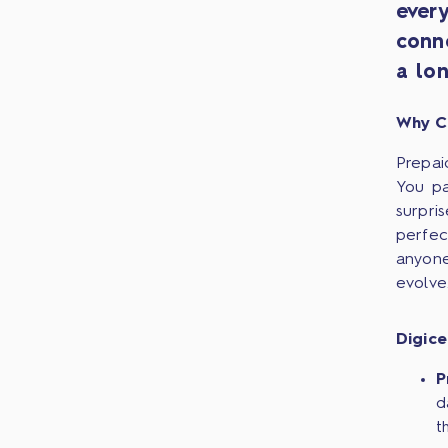
ever
conn
a lon
Why C
Prepai
You pa
surpri
perfec
anyone
evolve
Digice
P
d
t