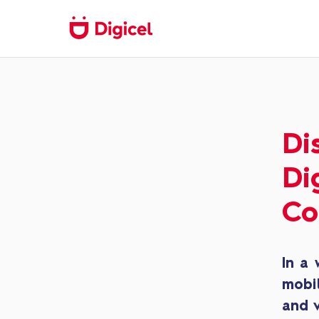
Di
Di
Co
In a 
mobi
and v