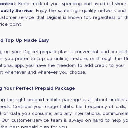
ontrol
: Keep track of your spending and avoid bill shock.
uality Service
: Enjoy the same high-quality network and
ustomer service that Digicel is known for, regardless of t
rice point.
id Top Up Made Easy
g up your Digicel prepaid plan is convenient and accessib
r you prefer to top up online, in-store, or through the Di
ational app, you have the freedom to add credit to your
t whenever and wherever you choose.
ng Your Perfect Prepaid Package
ng the right prepaid mobile package is all about underst
eeds. Consider your usage habits, the frequency of calls,
 of data you consume, and any international communica
 Our customer service team is always on hand to help y
 the best prepaid plan for you.