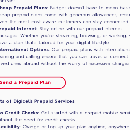
ontract.
heap Prepaid Plans
: Budget doesn't have to mean basi
heap prepaid plans come with generous allowances, ensu
ven the most cost-aware customers can stay connected.
repaid Internet
: Stay online with our prepaid internet
ackages. Whether you're streaming, browsing, or working,
ave a plan that's tailored for your digital lifestyle.
nternational Options
: Our prepaid plans with internationa
oaming and calling ensure that you can travel or connect 
oved ones abroad without the worry of excessive charges
Send a Prepaid Plan
ts of Digicel's Prepaid Services
o Credit Checks
: Get started with a prepaid mobile serv
ithout the need for credit checks.
lexibility
: Change or top up your plan anytime, anywhere