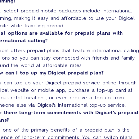
aming?
, select prepaid mobile packages include international
ming, making it easy and affordable to use your Digicel
ile while traveling abroad.
at options are available for prepaid plans with
ternational calling?
icel offers prepaid plans that feature international calling
tions so you can stay connected with friends and family
und the world at affordable rates.
w can I top up my Digicel prepaid plan?
 can top up your Digicel prepaid service online through 
gicel website or mobile app, purchase a top-up card at
ious retail locations, or even receive a top-up from
eone else via Digicel's international top-up service.
e there long-term commitments with Digicel’s prepaid
ans?
 one of the primary benefits of a prepaid plan is the
sence of long-term commitments. You can switch plans,