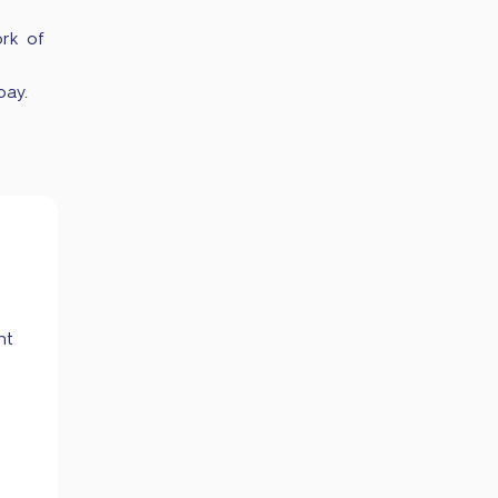
ork of
pay.
nt