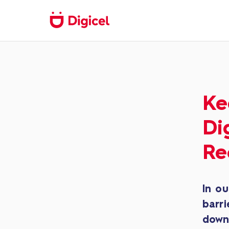
Ke
Di
Re
In ou
barri
down