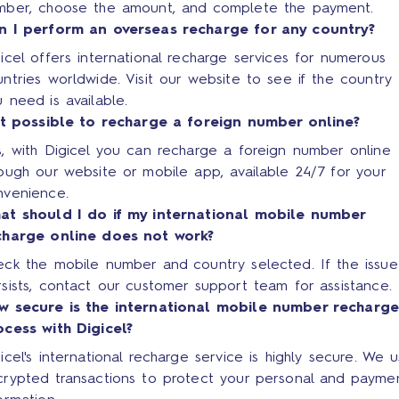
mber, choose the amount, and complete the payment.
n I perform an overseas recharge for any country?
icel offers international recharge services for numerous
ntries worldwide. Visit our website to see if the country
 need is available.
 it possible to recharge a foreign number online?
, with Digicel you can recharge a foreign number online
ough our website or mobile app, available 24/7 for your
nvenience.
at should I do if my international mobile number
charge online does not work?
eck the mobile number and country selected. If the issue
sists, contact our customer support team for assistance.
w secure is the international mobile number recharg
ocess with Digicel?
icel's international recharge service is highly secure. We 
crypted transactions to protect your personal and payme