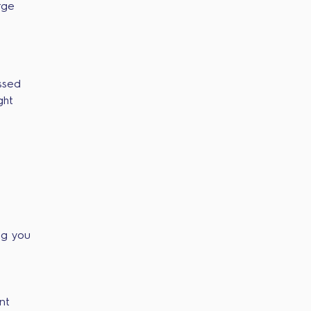
rge
ssed
ght
ng you
nt