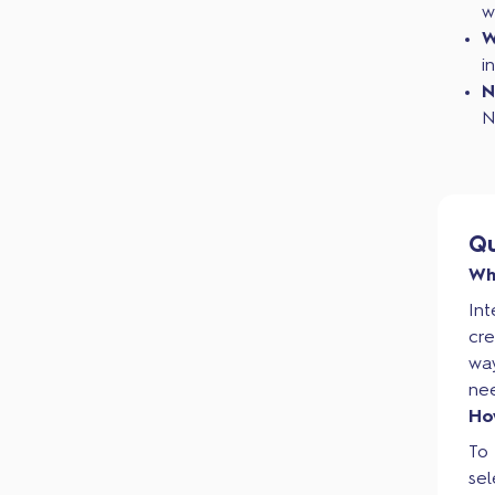
w
W
i
N
N
Qu
Wh
Int
cre
wa
ne
Ho
To 
sel