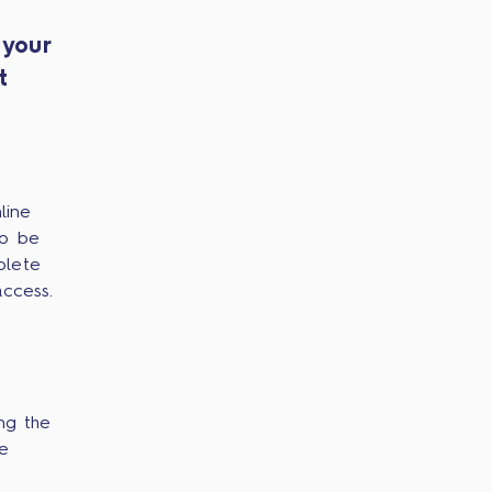
 your
t
line
to be
plete
access.
ng the
he