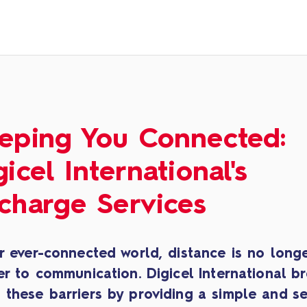
eping You Connected:
gicel International's
charge Services
r ever-connected world, distance is no long
er to communication. Digicel International b
 these barriers by providing a simple and s