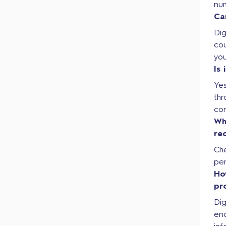
nu
Ca
Dig
cou
you
Is
Yes
thr
co
Wh
re
Ch
per
Ho
pr
Dig
en