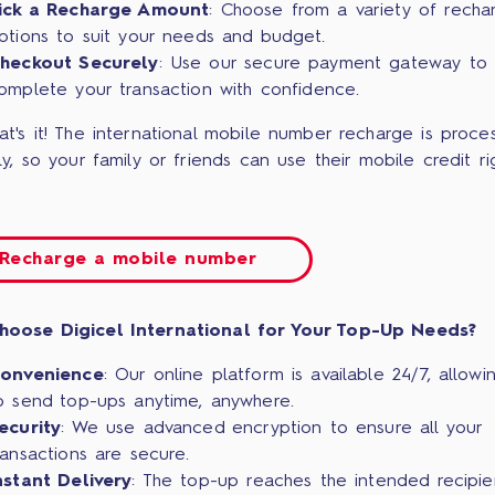
ick a Recharge Amount
: Choose from a variety of recha
ptions to suit your needs and budget.
heckout Securely
: Use our secure payment gateway to
omplete your transaction with confidence.
at's it! The international mobile number recharge is proce
ly, so your family or friends can use their mobile credit ri
Recharge a mobile number
hoose Digicel International for Your Top-Up Needs?
onvenience
: Our online platform is available 24/7, allowi
o send top-ups anytime, anywhere.
ecurity
: We use advanced encryption to ensure all your
ransactions are secure.
nstant Delivery
: The top-up reaches the intended recipie