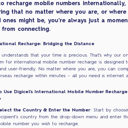
to recharge mobile numbers internationally,
ring that no matter where you are, or where
d ones might be, you're always just a momen
 from connecting.
ational Recharge: Bridging the Distance
l understands that your time is precious. That's why our on
rm for international mobile number recharge is designed 
and user-friendly. No matter where you are, you can com
rseas recharge within minutes – all you need is internet 
o Use Digicel's International Mobile Number Recharge
e
elect the Country & Enter the Number
: Start by choosi
ecipient's country from the drop-down menu and enter t
obile number you wish to recharge.