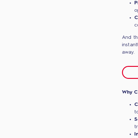
P
o
C
c
And th
instant
away.
Why C
C
t
S
t
I