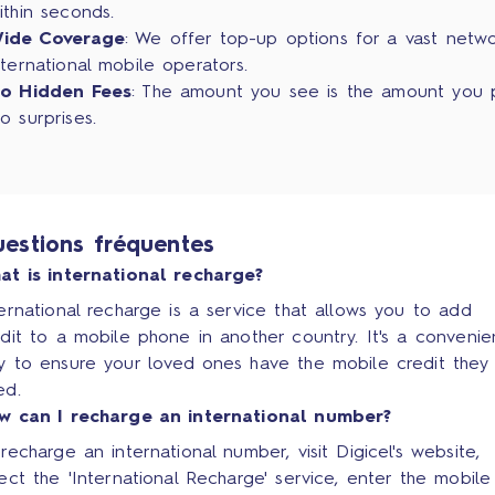
ithin seconds.
ide Coverage
: We offer top-up options for a vast netw
nternational mobile operators.
o Hidden Fees
: The amount you see is the amount you 
o surprises.
estions fréquentes
at is international recharge?
ernational recharge is a service that allows you to add
dit to a mobile phone in another country. It's a convenie
y to ensure your loved ones have the mobile credit they
ed.
w can I recharge an international number?
recharge an international number, visit Digicel's website,
ect the 'International Recharge' service, enter the mobile