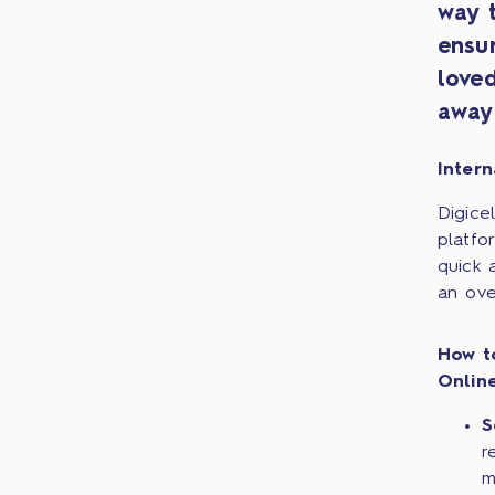
way 
ensu
love
away
Intern
Digice
platfo
quick 
an ove
How t
Onlin
S
r
m