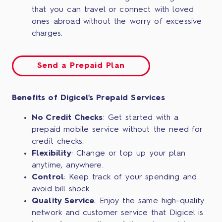
that you can travel or connect with loved
ones abroad without the worry of excessive
charges.
Send a Prepaid Plan
Benefits of Digicel's Prepaid Services
No Credit Checks
: Get started with a
prepaid mobile service without the need for
credit checks.
Flexibility
: Change or top up your plan
anytime, anywhere.
Control
: Keep track of your spending and
avoid bill shock.
Quality Service
: Enjoy the same high-quality
network and customer service that Digicel is