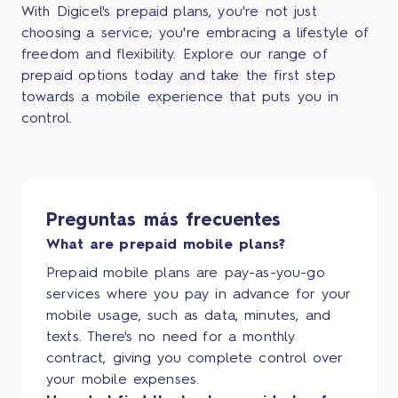
With Digicel's prepaid plans, you're not just
choosing a service; you're embracing a lifestyle of
freedom and flexibility. Explore our range of
prepaid options today and take the first step
towards a mobile experience that puts you in
control.
Preguntas más frecuentes
What are prepaid mobile plans?
Prepaid mobile plans are pay-as-you-go
services where you pay in advance for your
mobile usage, such as data, minutes, and
texts. There's no need for a monthly
contract, giving you complete control over
your mobile expenses.