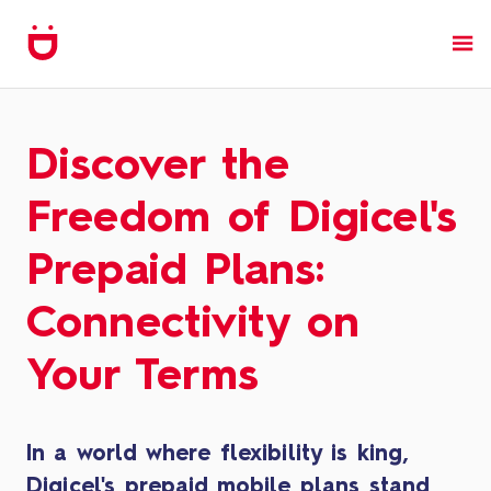
Discover the
Freedom of Digicel's
Prepaid Plans:
Connectivity on
Your Terms
In a world where flexibility is king,
Digicel's prepaid mobile plans stand