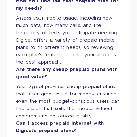
How do I find the best prepaid plan for
my needs?
Assess your mobile usage, including how
much data, how many calls, and the
frequency of texts you anticipate needing.
Digicel offers a variety of prepaid mobile
plans to fit different needs, so reviewing
each plan’s features against your usage is
the best approach.
Are there any cheap prepaid plans with
good value?
Yes, Digicel provides cheap prepaid plans
that offer great value for money, ensuring
even the most budget-conscious users can
find a plan that suits their needs without
compromising on service quality.
Can I access prepaid internet with
Digicel’s prepaid plans?