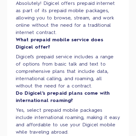
Absolutely! Digicel offers prepaid internet
as part of its prepaid mobile packages,
allowing you to browse, stream, and work
online without the need for a traditional
internet contract.
What prepaid mobile service does
Digicel offer?
Digicel's prepaid service includes a range
of options from basic talk and text to
comprehensive plans that include data,
international calling, and roaming, all
without the need for a contract.
Do Digicel’s prepaid plans come with
international roaming?
Yes, select prepaid mobile packages
include international roaming, making it easy
and affordable to use your Digicel mobile
while traveling abroad.