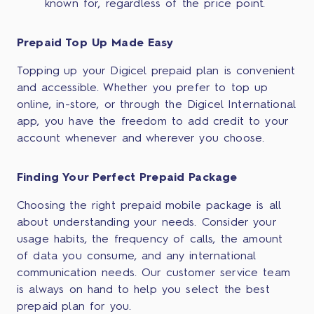
known for, regardless of the price point.
Prepaid Top Up Made Easy
Topping up your Digicel prepaid plan is convenient
and accessible. Whether you prefer to top up
online, in-store, or through the Digicel International
app, you have the freedom to add credit to your
account whenever and wherever you choose.
Finding Your Perfect Prepaid Package
Choosing the right prepaid mobile package is all
about understanding your needs. Consider your
usage habits, the frequency of calls, the amount
of data you consume, and any international
communication needs. Our customer service team
is always on hand to help you select the best
prepaid plan for you.