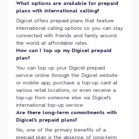
What options are available for prepaid
plans with international calling?
Digicel offers prepaid plans that feature
international calling options so you can stay
connected with friends and family around
the world at affordable rates.
How can I top up my Digicel prepaid
plan?
You can top up your Digicel prepaid
service online through the Digicel website
or mobile app, purchase a top-up card at
various retail locations, or even receive a
top-up from someone else via Digicel's
international top-up service.
Are there long-term commitments with
Digicel’s prepaid plans?
No, one of the primary benefits of a
prepaid plan is the absence of long-term