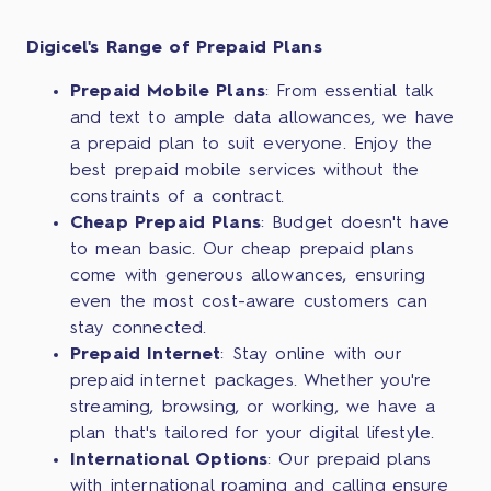
Digicel's Range of Prepaid Plans
Prepaid Mobile Plans
: From essential talk
and text to ample data allowances, we have
a prepaid plan to suit everyone. Enjoy the
best prepaid mobile services without the
constraints of a contract.
Cheap Prepaid Plans
: Budget doesn't have
to mean basic. Our cheap prepaid plans
come with generous allowances, ensuring
even the most cost-aware customers can
stay connected.
Prepaid Internet
: Stay online with our
prepaid internet packages. Whether you're
streaming, browsing, or working, we have a
plan that's tailored for your digital lifestyle.
International Options
: Our prepaid plans
with international roaming and calling ensure