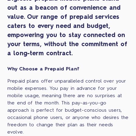
out as a beacon of convenience and
value. Our range of prepaid services
caters to every need and budget,
empowering you to stay connected on
your terms, without the commitment of
a long-term contract.
Why Choose a Prepaid Plan?
Prepaid plans offer unparalleled control over your
mobile expenses. You pay in advance for your
mobile usage, meaning there are no surprises at
the end of the month. This pay-as-you-go
approach is perfect for budget-conscious users,
occasional phone users, or anyone who desires the
freedom to change their plan as their needs
evolve.