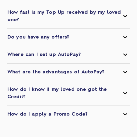
How fast is my Top Up received by my loved
one?
Do you have any offers?
Where can I set up AutoPay?
What are the advantages of AutoPay?
How do I know if my loved one got the
Credit?
How do I apply a Promo Code?