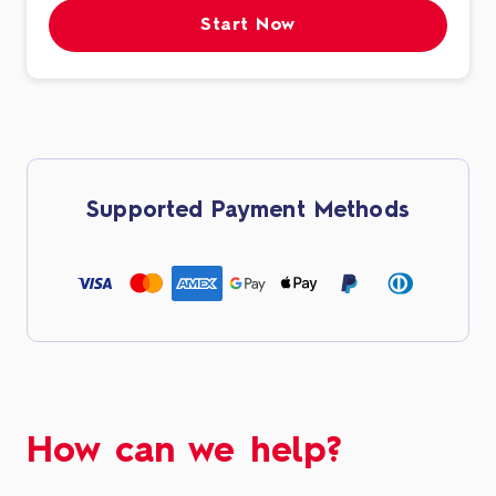
Start Now
Supported Payment Methods
How can we help?