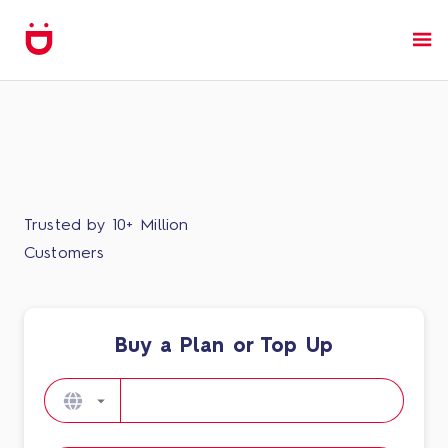
Trusted by 10+ Million
Customers
Buy a Plan or Top Up​