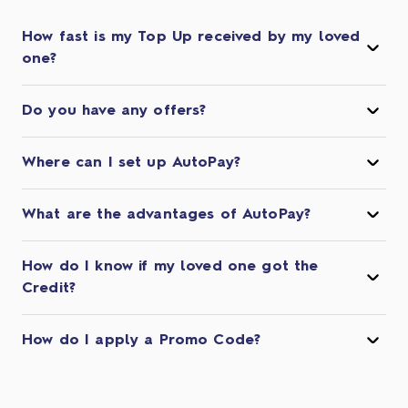
How fast is my Top Up received by my loved
one?
Do you have any offers?
Where can I set up AutoPay?
What are the advantages of AutoPay?
How do I know if my loved one got the
Credit?
How do I apply a Promo Code?