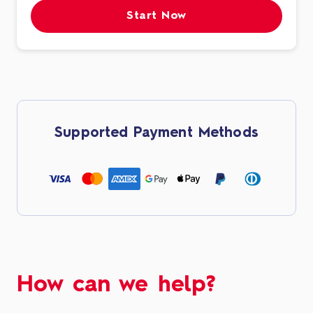
Start Now
Supported Payment Methods
How can we help?