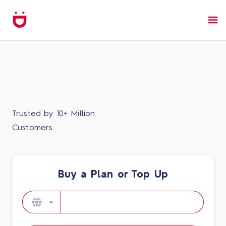
Trusted by 10+ Million
Customers
Buy a Plan or Top Up​