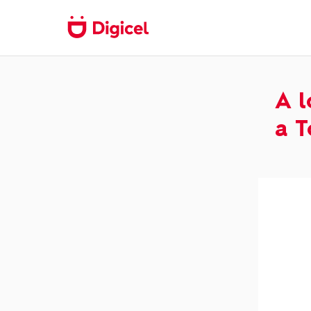
A l
a T