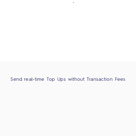
Send real-time Top Ups without Transaction Fees