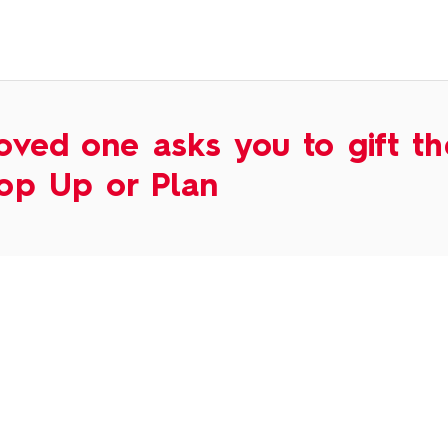
oved one asks you to gift t
op Up or Plan