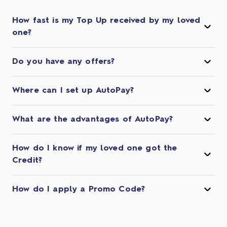
How fast is my Top Up received by my loved
one?
Do you have any offers?
Where can I set up AutoPay?
What are the advantages of AutoPay?
How do I know if my loved one got the
Credit?
How do I apply a Promo Code?