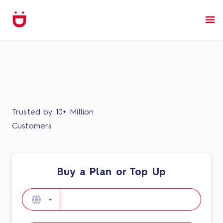
Trusted by 10+ Million
Customers
Buy a Plan or Top Up​