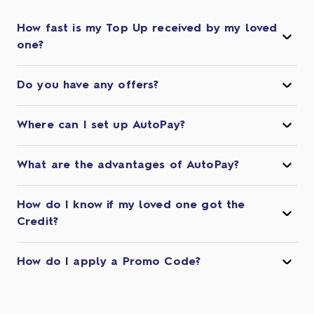
How fast is my Top Up received by my loved
one?
Do you have any offers?
Where can I set up AutoPay?
What are the advantages of AutoPay?
How do I know if my loved one got the
Credit?
How do I apply a Promo Code?