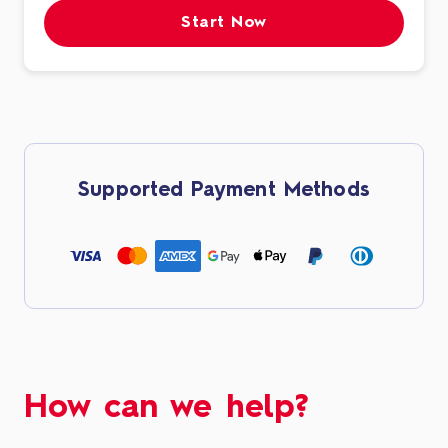
Start Now
Supported Payment Methods
How can we help?