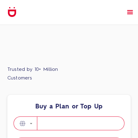
Trusted by 10+ Million
Customers
Buy a Plan or Top Up​