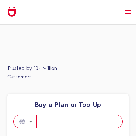
Trusted by 10+ Million
Customers
Buy a Plan or Top Up​