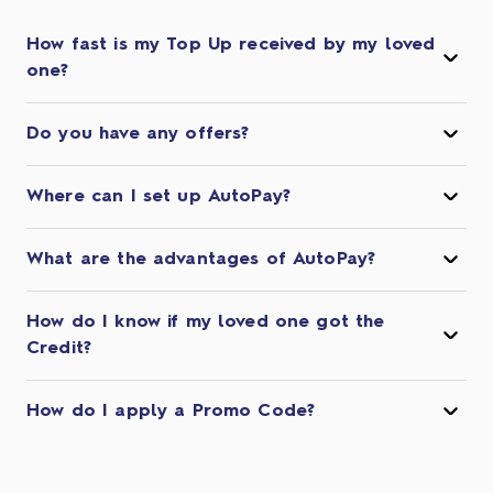
How fast is my Top Up received by my loved
one?
Do you have any offers?
Where can I set up AutoPay?
What are the advantages of AutoPay?
How do I know if my loved one got the
Credit?
How do I apply a Promo Code?