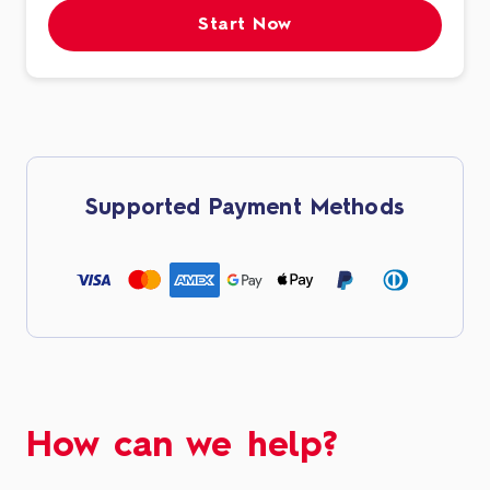
Start Now
Supported Payment Methods
How can we help?