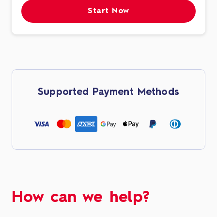
Start Now
Supported Payment Methods
How can we help?