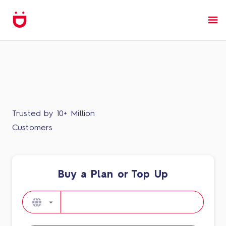
Trusted by 10+ Million
Customers
Buy a Plan or Top Up​