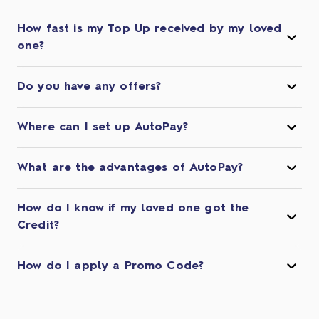
How fast is my Top Up received by my loved
one?
Do you have any offers?
Where can I set up AutoPay?
What are the advantages of AutoPay?
How do I know if my loved one got the
Credit?
How do I apply a Promo Code?