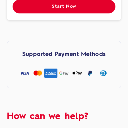
Start Now
Supported Payment Methods
How can we help?