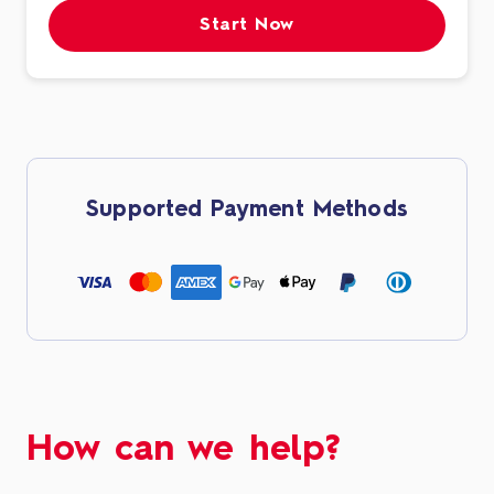
Start Now
Supported Payment Methods
How can we help?