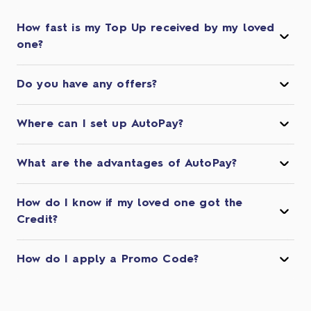
How fast is my Top Up received by my loved
one?
Do you have any offers?
Where can I set up AutoPay?
What are the advantages of AutoPay?
How do I know if my loved one got the
Credit?
How do I apply a Promo Code?