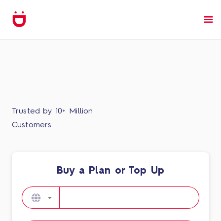
Trusted by 10+ Million
Customers
Buy a Plan or Top Up​