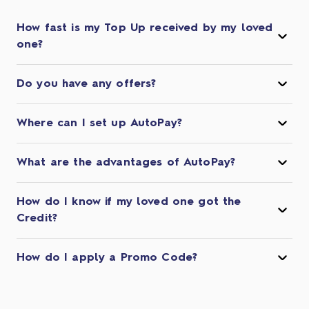
How fast is my Top Up received by my loved
one?
Do you have any offers?
Where can I set up AutoPay?
What are the advantages of AutoPay?
How do I know if my loved one got the
Credit?
How do I apply a Promo Code?