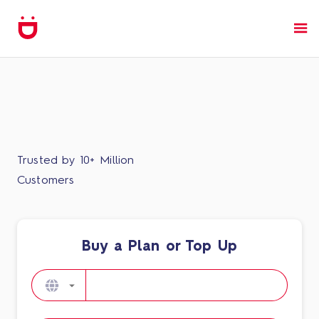
Trusted by 10+ Million
Customers
Buy a Plan or Top Up​