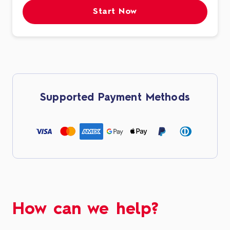
Start Now
Supported Payment Methods
How can we help?