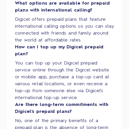
What options are available for prepaid
plans with international calling?
Digicel offers prepaid plans that feature
international calling options so you can stay
connected with friends and family around
the world at affordable rates.
How can I top up my Digicel prepaid
plan?
You can top up your Digicel prepaid
service online through the Digicel website
or mobile app, purchase a top-up card at
various retail locations, or even receive a
top-up from someone else via Digicel's
international top-up service.
Are there long-term commitments with
Digicel’s prepaid plans?
No, one of the primary benefits of a
prepaid plan is the absence of long-term