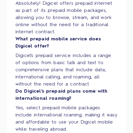
Absolutely! Digicel offers prepaid internet
as part of its prepaid mobile packages,
allowing you to browse, stream, and work
online without the need for a traditional
internet contract.
What prepaid mobile service does
Digicel offer?
Digicel's prepaid service includes a range
of options from basic talk and text to
comprehensive plans that include data,
international calling, and roaming, all
without the need for a contract.
Do Digicel’s prepaid plans come with
international roaming?
Yes, select prepaid mobile packages
include international roaming, making it easy
and affordable to use your Digicel mobile
while traveling abroad.