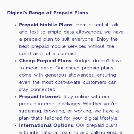
Digicel's Range of Prepaid Plans
Prepaid Mobile Plans
: From essential talk
and text to ample data allowances, we have
a prepaid plan to suit everyone. Enjoy the
best prepaid mobile services without the
constraints of a contract.
Cheap Prepaid Plans
: Budget doesn't have
to mean basic. Our cheap prepaid plans
come with generous allowances, ensuring
even the most cost-aware customers can
stay connected.
Prepaid Internet
: Stay online with our
prepaid internet packages. Whether you're
streaming, browsing, or working, we have a
plan that's tailored for your digital lifestyle.
International Options
: Our prepaid plans
with international roaming and calling ensure