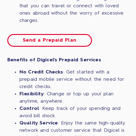
that you can travel or connect with loved
ones abroad without the worry of excessive
charges.
Send a Prepaid Plan
Benefits of Digicel's Prepaid Services
No Credit Checks
: Get started with a
prepaid mobile service without the need for
credit checks.
Flexibility
: Change or top up your plan
anytime, anywhere.
Control
: Keep track of your spending and
avoid bill shock.
Quality Service
: Enjoy the same high-quality
network and customer service that Digicel is