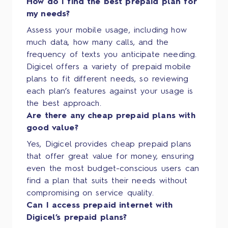
How do I find the best prepaid plan for
my needs?
Assess your mobile usage, including how
much data, how many calls, and the
frequency of texts you anticipate needing.
Digicel offers a variety of prepaid mobile
plans to fit different needs, so reviewing
each plan’s features against your usage is
the best approach.
Are there any cheap prepaid plans with
good value?
Yes, Digicel provides cheap prepaid plans
that offer great value for money, ensuring
even the most budget-conscious users can
find a plan that suits their needs without
compromising on service quality.
Can I access prepaid internet with
Digicel’s prepaid plans?