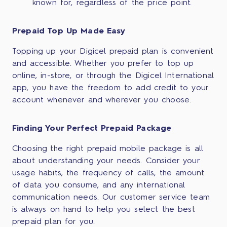
known for, regardless of the price point.
Prepaid Top Up Made Easy
Topping up your Digicel prepaid plan is convenient
and accessible. Whether you prefer to top up
online, in-store, or through the Digicel International
app, you have the freedom to add credit to your
account whenever and wherever you choose.
Finding Your Perfect Prepaid Package
Choosing the right prepaid mobile package is all
about understanding your needs. Consider your
usage habits, the frequency of calls, the amount
of data you consume, and any international
communication needs. Our customer service team
is always on hand to help you select the best
prepaid plan for you.