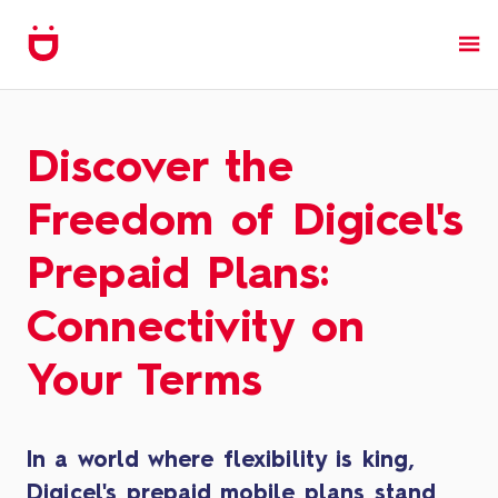
Discover the
Freedom of Digicel's
Prepaid Plans:
Connectivity on
Your Terms
In a world where flexibility is king,
Digicel's prepaid mobile plans stand