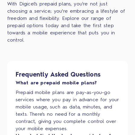
With Digicel's prepaid plans, you're not just
choosing a service; you're embracing a lifestyle of
freedom and flexibility. Explore our range of
prepaid options today and take the first step
towards a mobile experience that puts you in
control.
Frequently Asked Questions
What are prepaid mobile plans?
Prepaid mobile plans are pay-as-you-go
services where you pay in advance for your
mobile usage, such as data, minutes, and
texts. There's no need for a monthly
contract, giving you complete control over
your mobile expenses.