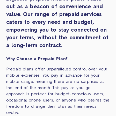
out as a beacon of convenience and
value. Our range of prepaid services
caters to every need and budget,
empowering you to stay connected on
your terms, without the commitment of
a long-term contract.
Why Choose a Prepaid Plan?
Prepaid plans offer unparalleled control over your
mobile expenses. You pay in advance for your
mobile usage, meaning there are no surprises at
the end of the month. This pay-as-you-go
approach is perfect for budget-conscious users,
occasional phone users, or anyone who desires the
freedom to change their plan as their needs
evolve.