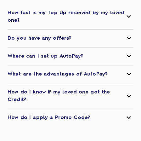
How fast is my Top Up received by my loved
one?
Do you have any offers?
Where can I set up AutoPay?
What are the advantages of AutoPay?
How do I know if my loved one got the
Credit?
How do I apply a Promo Code?