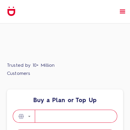
Trusted by 10+ Million
Customers
Buy a Plan or Top Up​