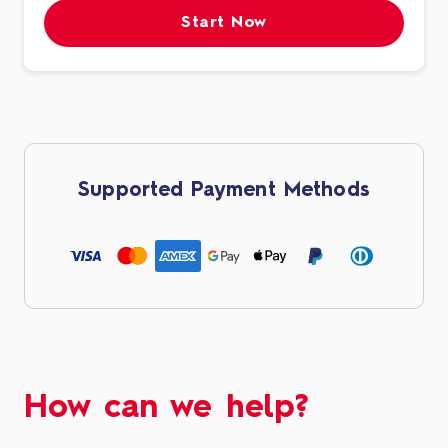
Start Now
Supported Payment Methods
How can we help?